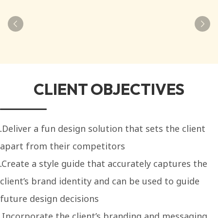
CLIENT OBJECTIVES
Deliver a fun design solution that sets the client
apart from their competitors
Create a style guide that accurately captures the
client’s brand identity and can be used to guide
future design decisions
Incorporate the client’s branding and messaging