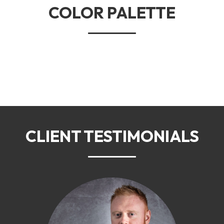
COLOR PALETTE
CLIENT TESTIMONIALS