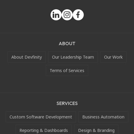
ABOUT
About Devfinity
Our Leadership Team
Our Work
Terms of Services
SERVICES
Custom Software Development
Business Automation
Reporting & Dashboards
Design & Branding