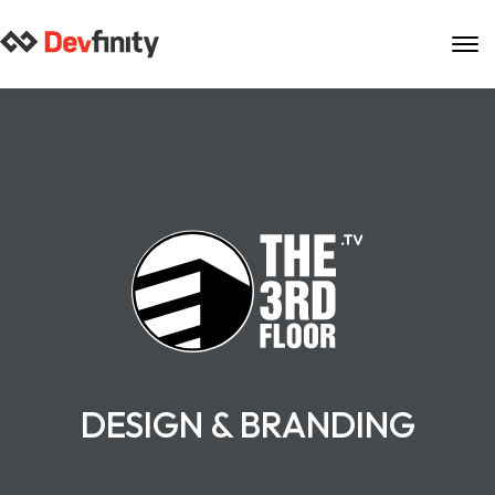
Skip
to
content
DESIGN & BRANDING