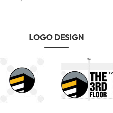
LOGO DESIGN