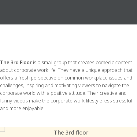
The 3rd Floor
is a small group that creates comedic content
about corporate work life. They have a unique approach that
offers a fresh perspective on common workplace issues and
challenges, inspiring and motivating viewers to navigate the
corporate world with a positive attitude. Their creative and
funny videos make the corporate work lifestyle less stressful
and more enjoyable.