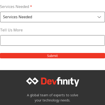
Services Needed
*
Tell Us More
A global team of experts to solve
your technology needs.