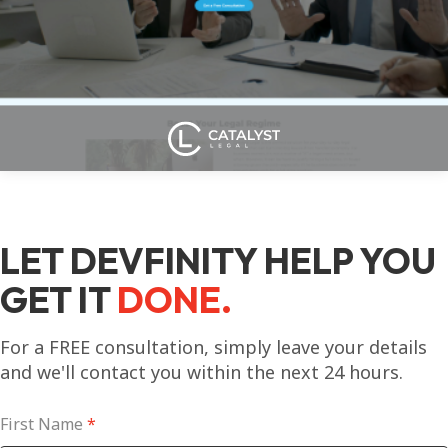
LET DEVFINITY HELP YOU
GET IT
DONE.
For a FREE consultation, simply leave your details
and we'll contact you within the next 24 hours.
First Name
*