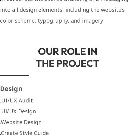
into all design elements, including the website’s
color scheme, typography, and imagery
OUR ROLE IN
THE PROJECT
Design
UI/UX Audit
Ui/UX Design
Website Design
Create Style Guide