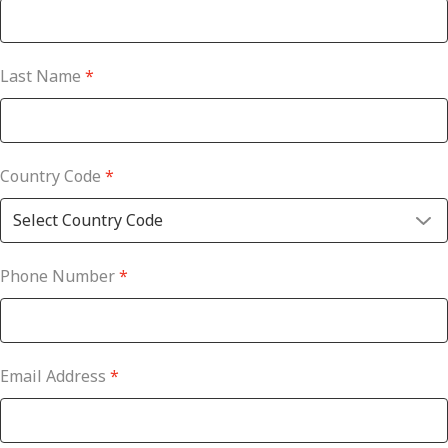
Last Name
*
Country Code
*
Phone Number
*
Email Address
*