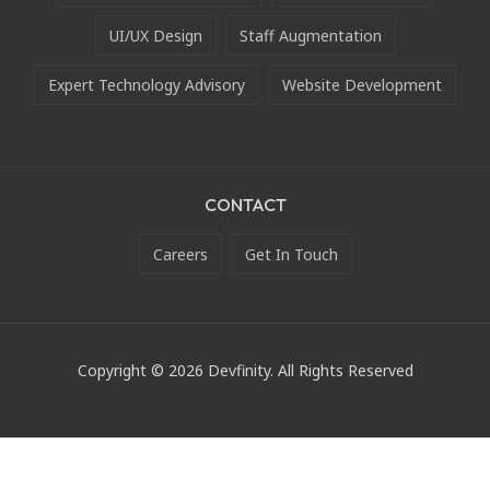
UI/UX Design
Staff Augmentation
Expert Technology Advisory
Website Development
CONTACT
Careers
Get In Touch
Copyright © 2026 Devfinity. All Rights Reserved