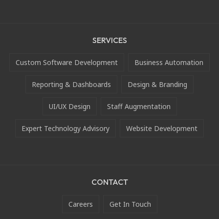
SERVICES
Custom Software Development
Business Automation
Reporting & Dashboards
Design & Branding
UI/UX Design
Staff Augmentation
Expert Technology Advisory
Website Development
CONTACT
Careers
Get In Touch