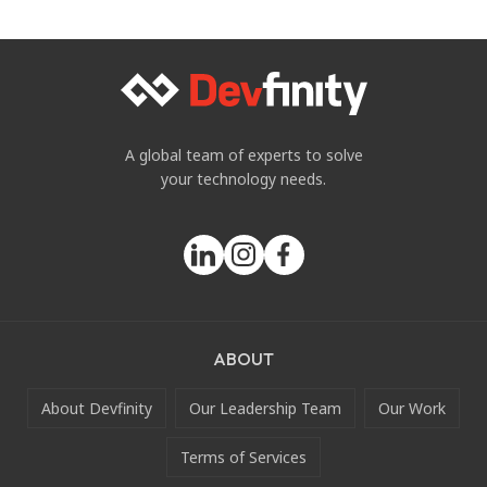
A global team of experts to solve
your technology needs.
ABOUT
About Devfinity
Our Leadership Team
Our Work
Terms of Services