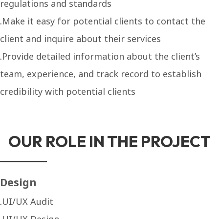
regulations and standards
Make it easy for potential clients to contact the
client and inquire about their services
Provide detailed information about the client’s
team, experience, and track record to establish
credibility with potential clients
OUR ROLE IN THE PROJECT
Design
UI/UX Audit
UI/UX Design