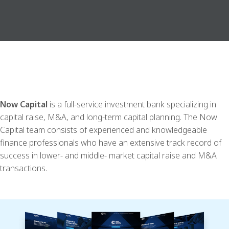
Now Capital
is a full-service investment bank specializing in
capital raise, M&A, and long-term capital planning. The Now
Capital team consists of experienced and knowledgeable
finance professionals who have an extensive track record of
success in lower- and middle- market capital raise and M&A
transactions.