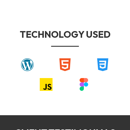
TECHNOLOGY USED