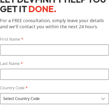
GET IT
DONE.
For a FREE consultation, simply leave your details
and we'll contact you within the next 24 hours.
First Name
*
Last Name
*
Country Code
*