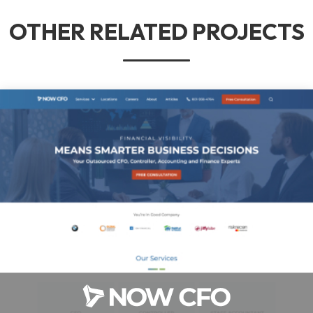
OTHER RELATED PROJECTS