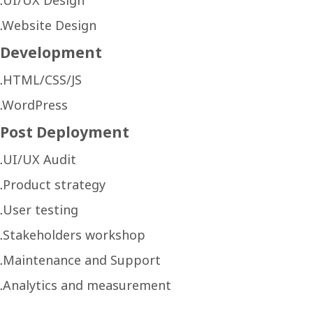
Website Design
Development
HTML/CSS/JS
WordPress
Post Deployment
UI/UX Audit
Product strategy
User testing
Stakeholders workshop
Maintenance and Support
Analytics and measurement