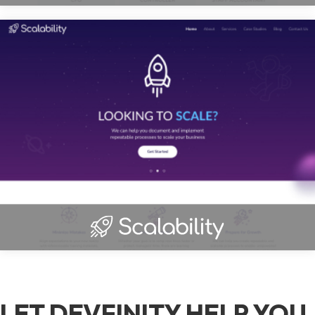
LET DEVFINITY HELP YOU