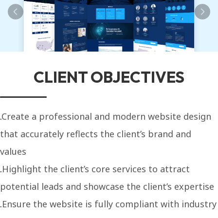
CLIENT OBJECTIVES
Create a professional and modern website design
that accurately reflects the client’s brand and
values
Highlight the client’s core services to attract
potential leads and showcase the client’s expertise
Ensure the website is fully compliant with industry