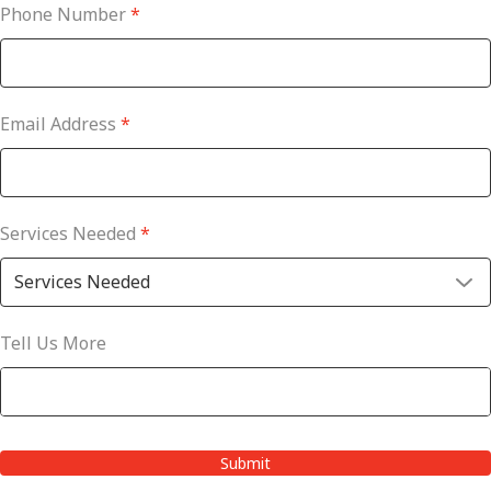
Phone Number
*
Email Address
*
Services Needed
*
Tell Us More