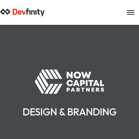
Skip
to
content
DESIGN & BRANDING