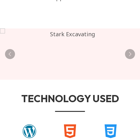
TECHNOLOGY USED