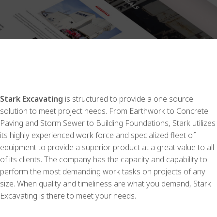
Stark Excavating
is structured to provide a one source
solution to meet project needs. From Earthwork to Concrete
Paving and Storm Sewer to Building Foundations, Stark utilizes
its highly experienced work force and specialized fleet of
equipment to provide a superior product at a great value to all
of its clients. The company has the capacity and capability to
perform the most demanding work tasks on projects of any
size. When quality and timeliness are what you demand, Stark
Excavating is there to meet your needs.