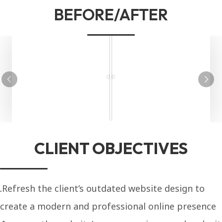
BEFORE/AFTER
CLIENT OBJECTIVES
Refresh the client’s outdated website design to
create a modern and professional online presence