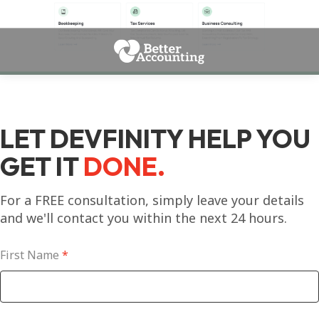
LET DEVFINITY HELP YOU
GET IT
DONE.
For a FREE consultation, simply leave your details
and we'll contact you within the next 24 hours.
First Name
*