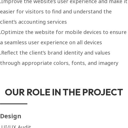
Improve the website’s user experience and make it
easier for visitors to find and understand the
client’s accounting services
Optimize the website for mobile devices to ensure
a seamless user experience on all devices
Reflect the client’s brand identity and values
through appropriate colors, fonts, and imagery
OUR ROLE IN THE PROJECT
Design
UI/UX Audit