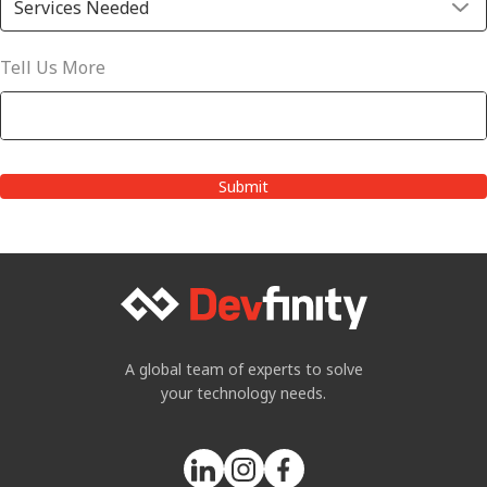
Tell Us More
A global team of experts to solve
your technology needs.