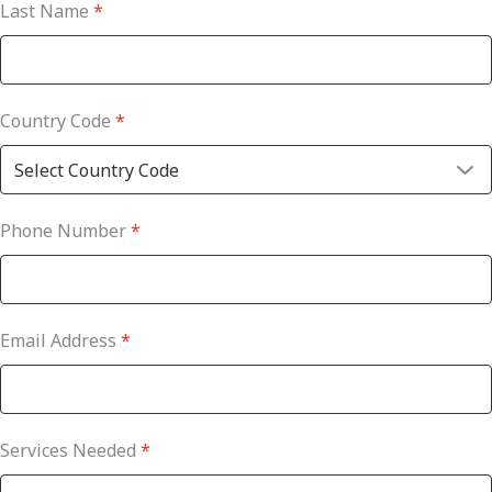
Last Name
*
Country Code
*
Phone Number
*
Email Address
*
Services Needed
*