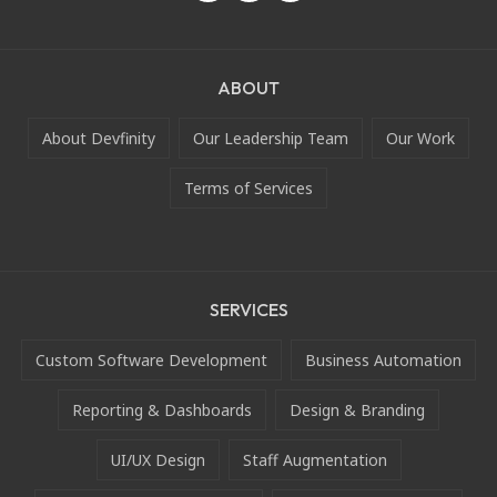
ABOUT
About Devfinity
Our Leadership Team
Our Work
Terms of Services
SERVICES
Custom Software Development
Business Automation
Reporting & Dashboards
Design & Branding
UI/UX Design
Staff Augmentation