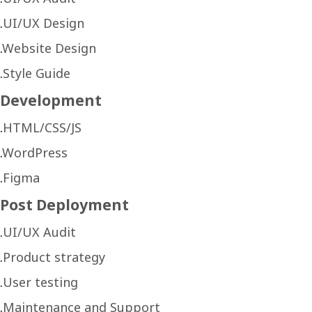
UI/UX Design
Website Design
Style Guide
Development
HTML/CSS/JS
WordPress
Figma
Post Deployment
UI/UX Audit
Product strategy
User testing
Maintenance and Support