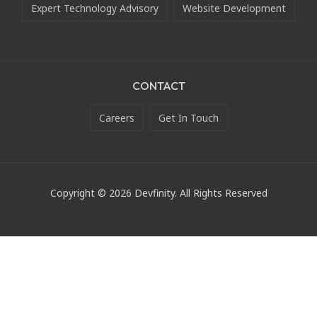
Expert Technology Advisory
Website Development
CONTACT
Careers
Get In Touch
Copyright © 2026 Devfinity. All Rights Reserved